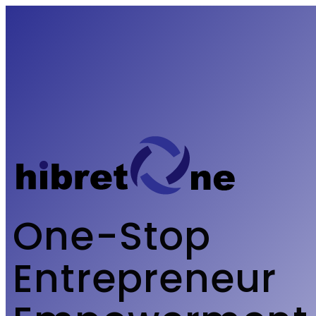
One-Stop
Entrepreneur