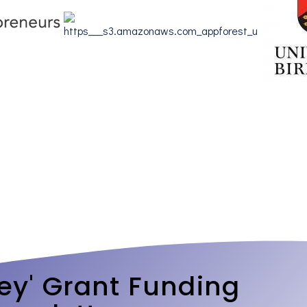
y' Grant Funding