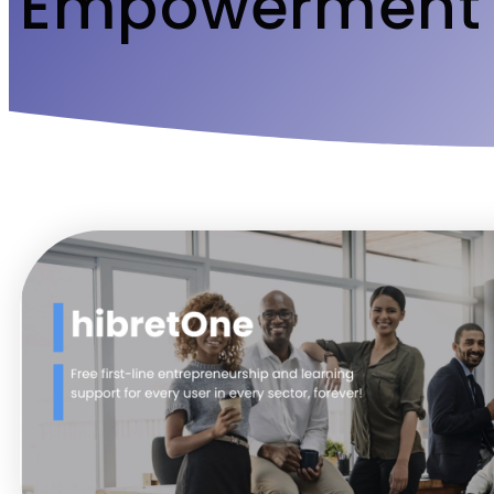
Empowerment