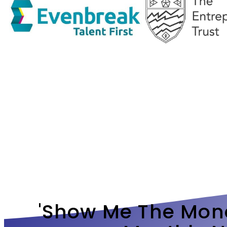
'show Me The Mone