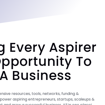
g Every Aspirer
pportunity To
 A Business
ive resources, tools, networks, funding &
power aspiring entrepreneurs, startups, scaleups &
art and grow a successful business. All in one place!