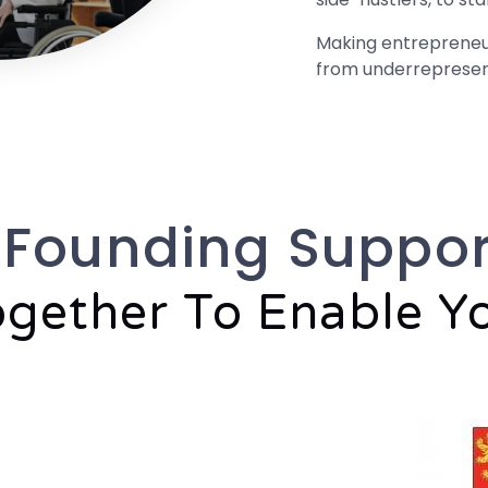
Making entrepreneurs
from underreprese
 Founding Suppor
gether To Enable Y