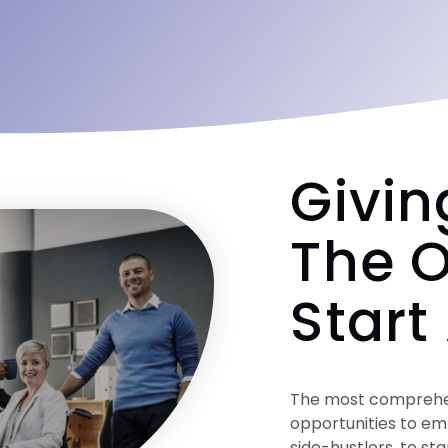
Givin
The O
Start
The most comprehens
opportunities to em
side-hustlers, to st