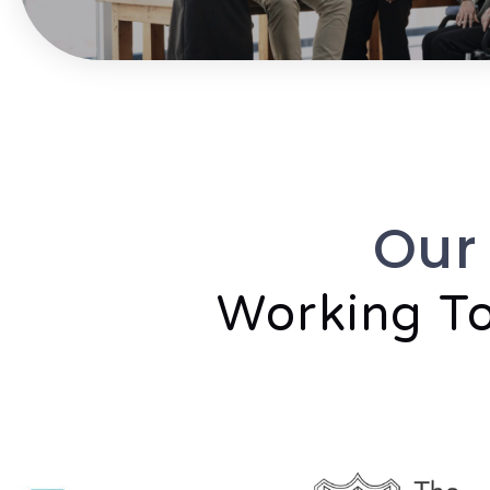
Our
Working To