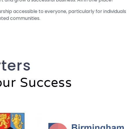
hip accessible to everyone, particularly for individuals
nted communities.
ters
our Success