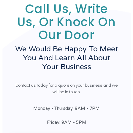
Call Us, Write
Us, Or Knock On
Our Door
We Would Be Happy To Meet
You And Learn All About
Your Business
Contact us today for a quote on your business and we
will be in touch
Monday - Thursday: 9AM - 7PM
Friday: 9AM - 5PM