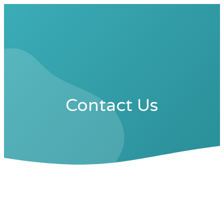
Contact Us