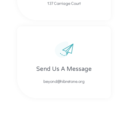
137 Carriage Court​​
Send Us A Message​​
beyond@hibretone.org