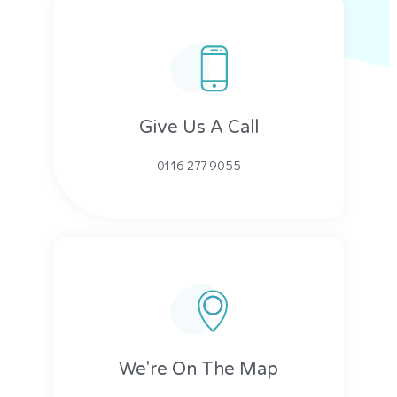
Give Us A Call​​
0116 277 9055
We're On The Map​​