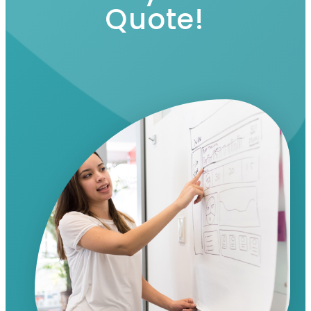
Quote!