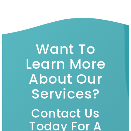
Want To
Learn More
About Our
Services?
Contact Us
Today For A