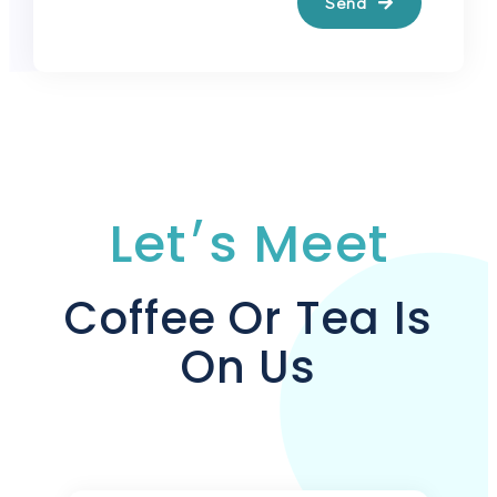
Send
Let׳s Meet
Coffee Or Tea Is
On Us