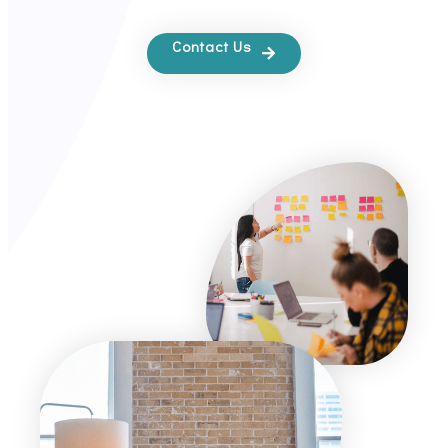
Contact Us