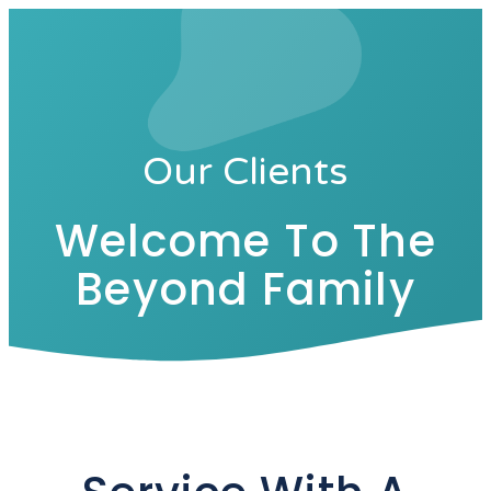
Our Clients
Welcome To The
Beyond Family