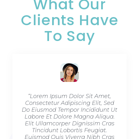
What Our
Clients Have
To Say​
“Lorem Ipsum Dolor Sit Amet,
“Lore
Consectetur Adipiscing Elit, Sed
Consec
Do Eiusmod Tempor Incididunt Ut
Do Eiu
Labore Et Dolore Magna Aliqua.
Labore
Elit Ullamcorper Dignissim Cras
Elit U
Tincidunt Lobortis Feugiat.
Tinc
Euismod Quis Viverra Nibh Cras
Euismo