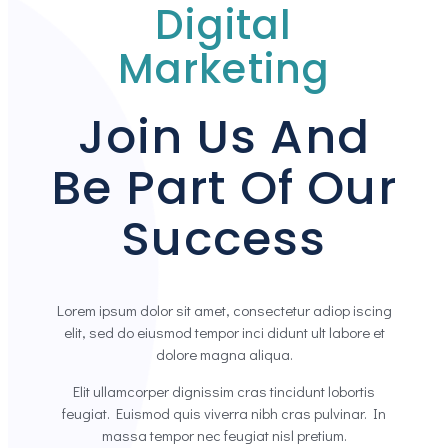
Digital
Marketing
Join Us And
Be Part Of Our
Success
Lorem ipsum dolor sit amet, consectetur adiop iscing
elit, sed do eiusmod tempor inci didunt ult labore et
dolore magna aliqua.
Elit ullamcorper dignissim cras tincidunt lobortis
feugiat. Euismod quis viverra nibh cras pulvinar. In
massa tempor nec feugiat nisl pretium.