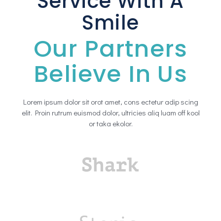
Service With A
Smile
Our Partners
Believe In Us
Lorem ipsum dolor sit orot amet, cons ectetur adip scing
elit. Proin rutrum euismod dolor, ultricies aliq luam off kool
or taka ekolor.