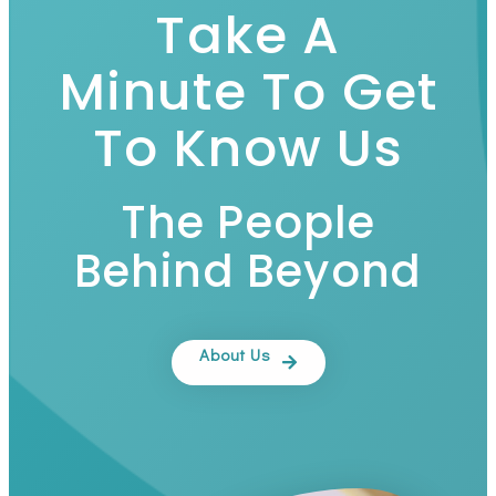
Take A
Minute To Get
To Know Us
The People
Behind Beyond
About Us