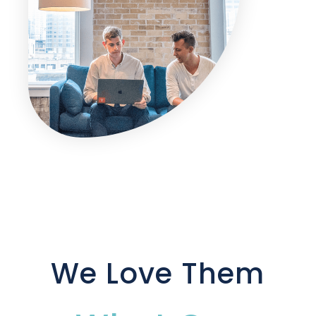
We Love Them