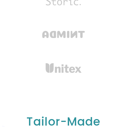
Tailor-Made