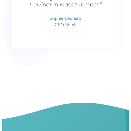
Pulvinar In Massa Tempor.”
Pulv
Sophie Leonard
CEO Shark