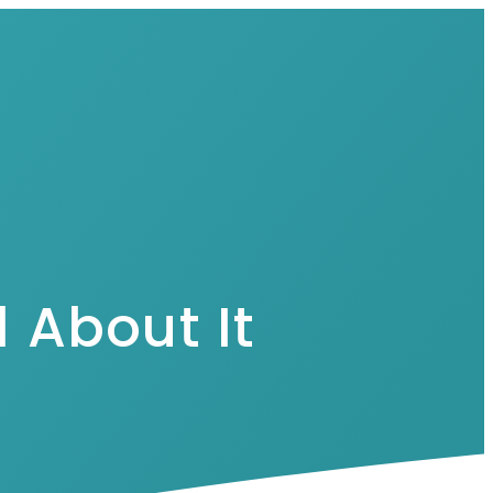
 About It