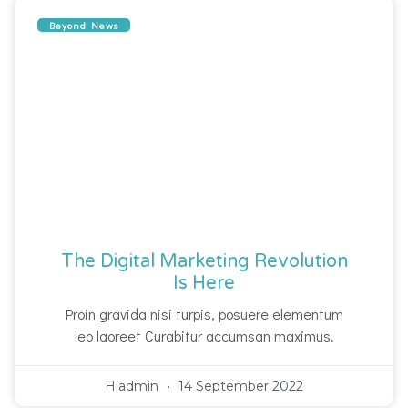
Beyond News
The Digital Marketing Revolution
Is Here
Proin gravida nisi turpis, posuere elementum
leo laoreet Curabitur accumsan maximus.
Hiadmin
14 September 2022