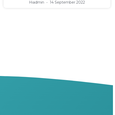
Hiadmin
14 September 2022