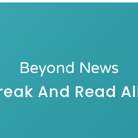
Beyond News
reak And Read All