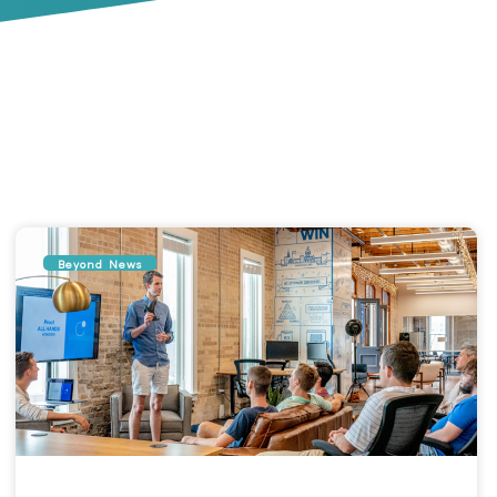
Beyond News