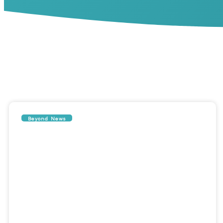
Beyond News