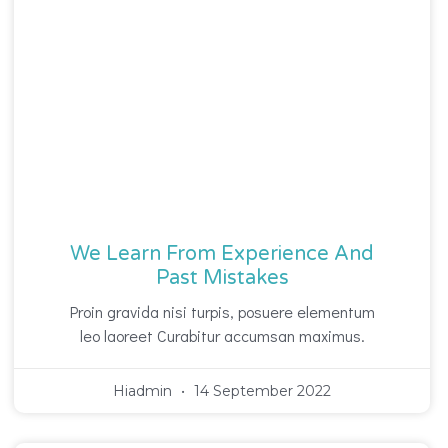
We Learn From Experience And
Past Mistakes
Proin gravida nisi turpis, posuere elementum
leo laoreet Curabitur accumsan maximus.
Hiadmin
14 September 2022