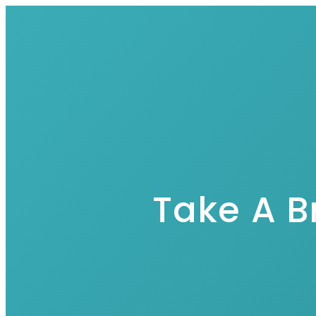
Take A B