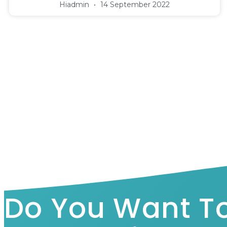
Hiadmin
14 September 2022
Do You Want T