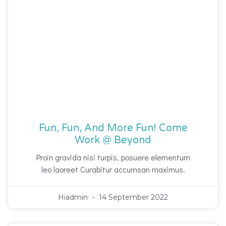
Fun, Fun, And More Fun! Come
Work @ Beyond
Proin gravida nisi turpis, posuere elementum
leo laoreet Curabitur accumsan maximus.
Hiadmin
14 September 2022