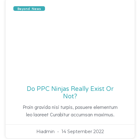
Beyond News
Do PPC Ninjas Really Exist Or
Not?
Proin gravida nisi turpis, posuere elementum
leo laoreet Curabitur accumsan maximus.
Hiadmin
14 September 2022