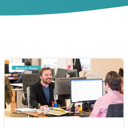
Beyond News