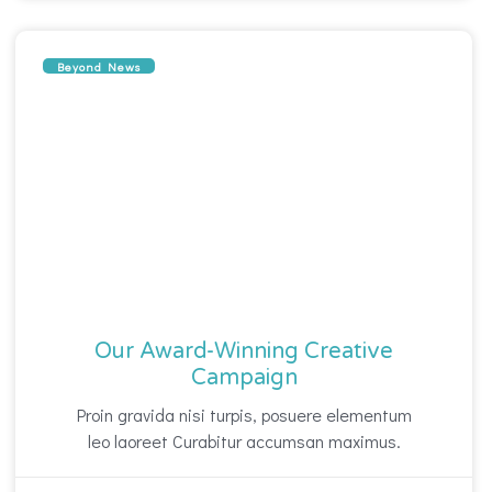
Beyond News
Our Award-Winning Creative
Campaign
Proin gravida nisi turpis, posuere elementum
leo laoreet Curabitur accumsan maximus.