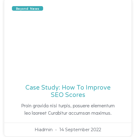
Beyond News
Case Study: How To Improve
SEO Scores
Proin gravida nisi turpis, posuere elementum
leo laoreet Curabitur accumsan maximus.
Hiadmin
14 September 2022