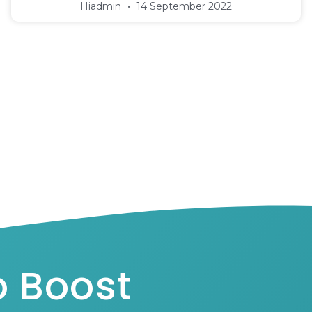
Hiadmin
14 September 2022
o Boost