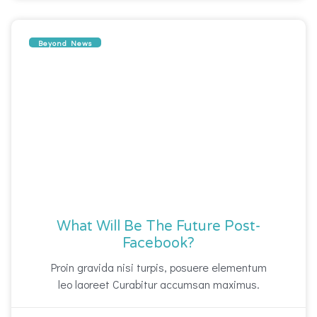
Beyond News
What Will Be The Future Post-
Facebook?
Proin gravida nisi turpis, posuere elementum
leo laoreet Curabitur accumsan maximus.