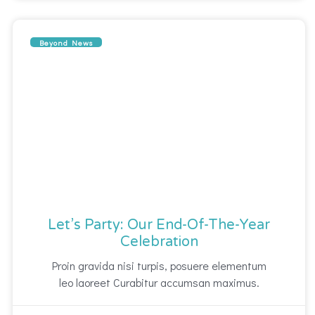
Beyond News
Let’s Party: Our End-Of-The-Year
Celebration
Proin gravida nisi turpis, posuere elementum
leo laoreet Curabitur accumsan maximus.