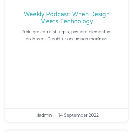
Weekly Podcast: When Design
Meets Technology
Proin gravida nisi turpis, posuere elementum
leo laoreet Curabitur accumsan maximus.
Hiadmin
14 September 2022